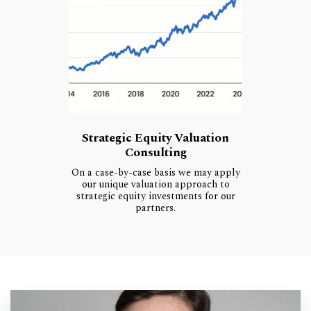
Strategic Equity Valuation
Consulting
On a case-by-case basis we may apply
our unique valuation approach to
strategic equity investments for our
partners.