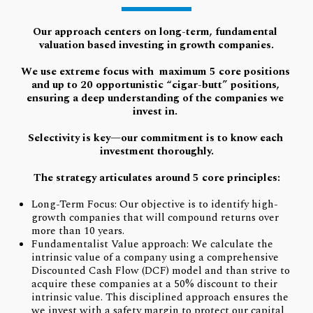
Our approach centers on long-term, fundamental 
valuation based investing in growth companies.
We use extreme focus with  maximum 5 core positions 
a
nd up to 20 opportunistic “cigar-butt” positions, 
ensuring a deep understanding of the companies we 
invest in.
Selectivity is key—our commitment is to know each 
investment thoroughly.
The strategy articulates around 5 core principles:
Long-Term Focus: Our objective is to identify high-
growth companies that will compound returns over
more than 10 years.
Fundamentalist Value approach: We calculate the
intrinsic value of a company using a comprehensive
Discounted Cash Flow (DCF) model and than strive to
acquire these companies at a 50% discount to their
intrinsic value. This disciplined approach ensures the
we invest with a safety margin to protect our capital