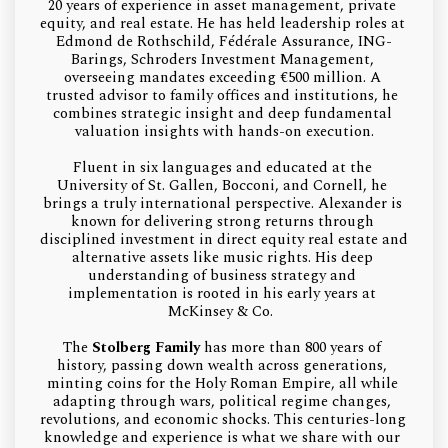
20 years of experience in asset management, private 
equity, and real estate. He has held leadership roles at 
Edmond de Rothschild, Fédérale Assurance, ING-
Barings, Schroders Investment Management, 
overseeing mandates exceeding €500 million. A 
trusted advisor to family offices and institutions, he 
combines strategic insight and deep fundamental 
valuation insights with hands-on execution.
Fluent in six languages and educated at the 
University of St. Gallen, Bocconi, and Cornell, he 
brings a truly international perspective. Alexander is 
known for delivering strong returns through 
disciplined investment in direct equity real estate and 
alternative assets like music rights. His deep 
understanding of business strategy and 
implementation is rooted in his early years at 
McKinsey & Co.  
The 
Stolberg Family 
has more than 800 years of 
history, passing down wealth across generations, 
minting coins for the Holy Roman Empire, all while 
adapting through wars, political regime changes, 
revolutions, and economic shocks. This centuries-long 
knowledge and experience is what we share with our 