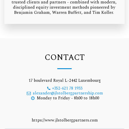
trusted clients and partners - combined with modern, 
disciplined equity investment methods pioneered by 
Benjamin Graham, Warren Buffett, and Tim Koller. 
CONTACT
17 boulevard Royal L-2442 Luxembourg
+352-621 78 1933
alexander@jlstolbergpartnership.com
Monday to Friday - 8h00 to 18h00
https://www.jlstolbergpartners.com