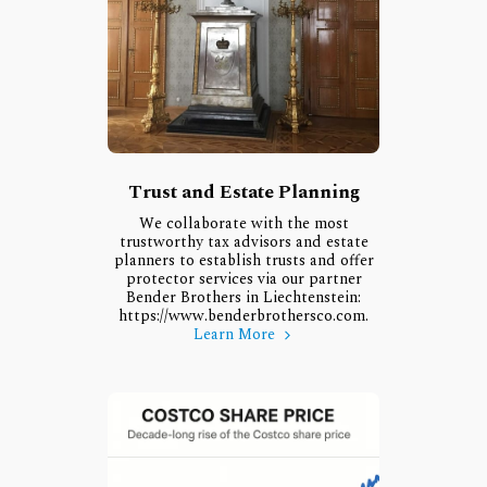
Trust and Estate Planning
We collaborate with the most
trustworthy tax advisors and estate
planners to establish trusts and offer
protector services via our partner
Bender Brothers in Liechtenstein:
https://www.benderbrothersco.com.
Learn More