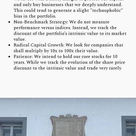
and only buy businesses that we deeply understand.
This could tend to generate a slight "technophobic"
bias in the portfolio.
Non-Benchmark Strategy: We do not measure
performance versus indices. Instead, we track the
discount of the portfolio’s intrinsic value to its market
value.
Radical Capital Growth: We look for companies that
shall multiply by 10x to 100x their value.
Patience: We intend to hold our core stocks for 10
years. While we track the evolution of the share price
discount to the intrinsic value and trade very rarely.