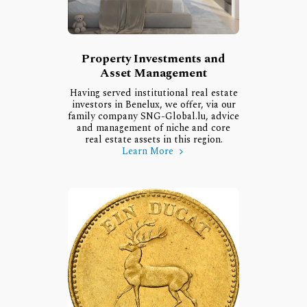
Property Investments and
Asset Management
Having served institutional real estate
investors in Benelux, we offer, via our
family company SNG-Global.lu, advice
and management of niche and core
real estate assets in this region.
Learn More