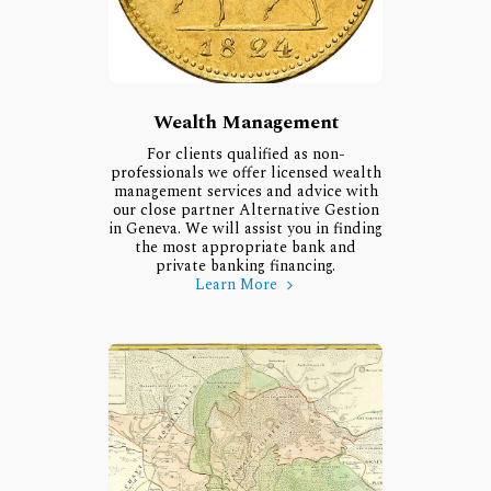
Wealth Management
For clients qualified as non-
professionals we offer licensed wealth
management services and advice with
our close partner Alternative Gestion
in Geneva. We will assist you in finding
the most appropriate bank and
private banking financing.
Learn More