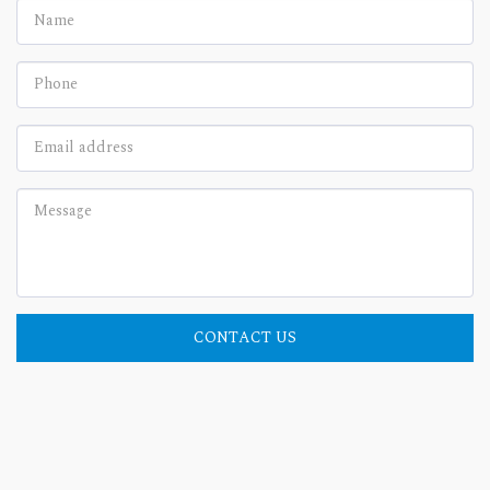
CONTACT US