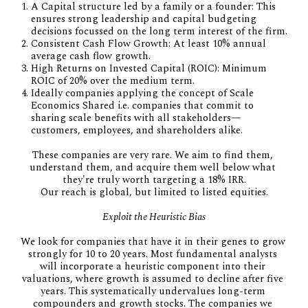
A Capital structure led by a family or a founder: This
ensures strong leadership and capital budgeting
decisions focussed on the long term interest of the firm.
Consistent Cash Flow Growth: At least 10% annual
average cash flow growth.
High Returns on Invested Capital (ROIC): Minimum
ROIC of 20% over the medium term.
Ideally companies applying the concept of Scale
Economics Shared i.e. companies that commit to
sharing scale benefits with all stakeholders—
customers, employees, and shareholders alike.
These companies are very rare. We aim to find them, 
understand them, and acquire them well below what 
they're truly worth targeting a 18% IRR.
Our reach is global, but limited to listed equities.
Exploit the Heuristic Bias
We look for companies that have it in their genes to grow 
strongly for 10 to 20 years. Most fundamental analysts 
will incorporate a heuristic component into their 
valuations, where growth is assumed to decline after five 
years. This systematically undervalues long-term 
compounders and growth stocks. The companies we 