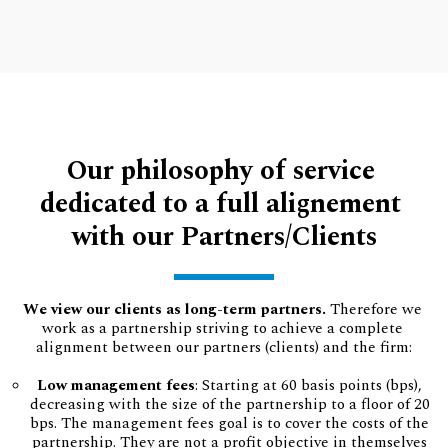
Our philosophy of service 
dedicated to a full alignement 
with our Partners/Clients
We view our clients as long-term partners.
 Therefore we 
work as a partnership striving to achieve a complete 
alignment between our partners (clients) and the firm:
Low management fees
: Starting at 60 basis points (bps), 
decreasing with the size of the partnership to a floor of 20 
bps. The management fees goal is to cover the costs of the 
partnership. They are not a profit objective in themselves 