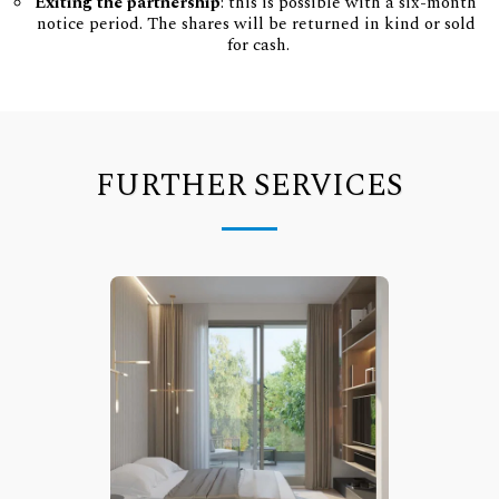
Exiting the partnership
: this is possible with a six-month 
notice period. The shares will be returned in kind or sold 
for cash.
FURTHER SERVICES