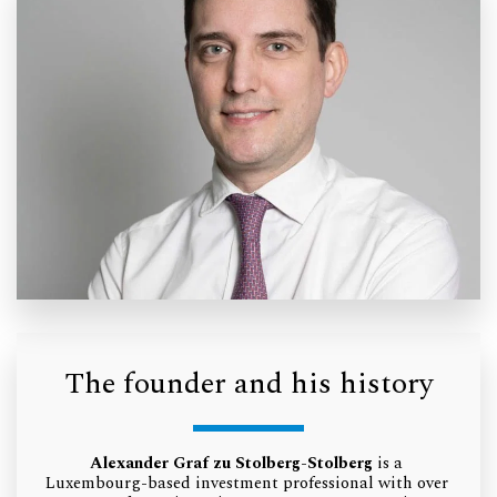
The founder and his history
Alexander Graf zu Stolberg-Stolberg
 is a 
Luxembourg-based investment professional with over 