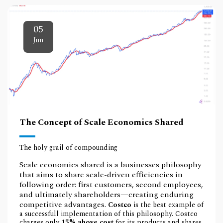
05
Jun
The Concept of Scale Economics Shared
The holy grail of compounding
Scale economics shared is a businesses philosophy
that aims to share scale-driven efficiencies in
following order: first customers, second employees,
and ultimately shareholders—creating enduring
competitive advantages.
Costco
is the best example of
a successfull implementation of this philosophy. Costco
charges only
15% above cost
for its products and shares