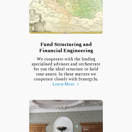
Fund Structuring and
Financial Engineering
We cooperate with the leading
specialised advisors and orchestrate
for you the ideal structure to hold
your assets. In these matters we
cooperate closely with Synergy.lu.
Learn More