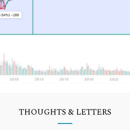
THOUGHTS & LETTERS