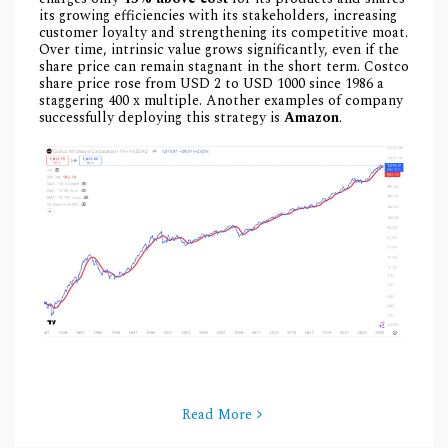
its growing efficiencies with its stakeholders, increasing
customer loyalty and strengthening its competitive moat.
Over time, intrinsic value grows significantly, even if the
share price can remain stagnant in the short term. Costco
share price rose from USD 2 to USD 1000 since 1986 a
staggering 400 x multiple. Another examples of company
successfully deploying this strategy is
Amazon
.
Read More