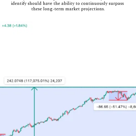
identify should have the ability to continuously surpass 
these long-term market projections.