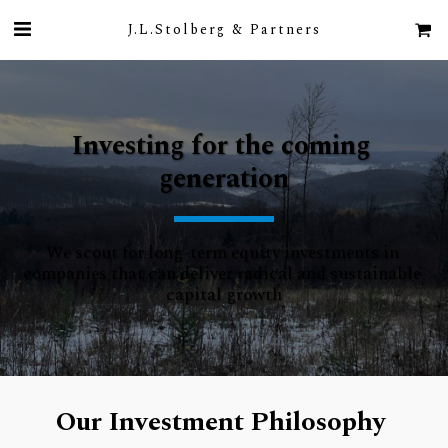
J.L.Stolberg & Partners
Investing for the coming 
generation
We scout for long-term equity investments in 
companies that can deliver radical and sustainable 
capital growth
Our Investment Philosophy 