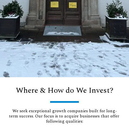
Where & How do We Invest?
We seek exceptional growth companies built for long-
term success. Our focus is to acquire businesses that offer 
following qualities: