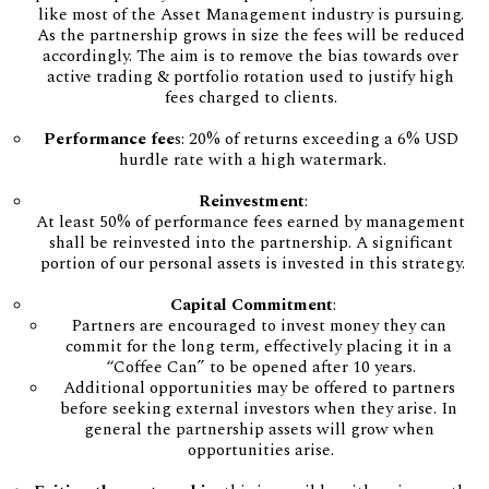
like most of the Asset Management industry is pursuing. 
As the partnership grows in size the fees will be reduced 
accordingly. The aim is to remove the bias towards over 
active trading & portfolio rotation used to justify high 
fees charged to clients. 
Performance fee
s: 20% of returns exceeding a 6% USD 
hurdle rate with a high watermark.
Reinvestment
:
At least 50% of performance fees earned by management 
shall be reinvested into the partnership. A significant 
portion of our personal assets is invested in this strategy.
Capital Commitment
:
Partners are encouraged to invest money they can 
commit for the long term, effectively placing it in a 
“Coffee Can” to be opened after 10 years.
Additional opportunities may be offered to partners 
before seeking external investors when they arise. In 
general the partnership assets will grow when 
opportunities arise.